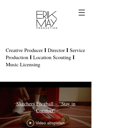
I
I
Creative Producer
Director
Service
I
I
Production
Location Scouting
Music Licensing
Alle Videos
Skechers Football – “Stay in
Comfort”
Video abspielen