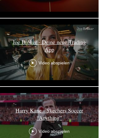
Joe Broker - Deine neue Trading
App
Video abspielen
Harry Kane - Skechers Soccer
“Anything”
Video abspielen