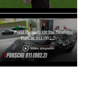
World Premiere Of The New
Porsche 911 (992.2)
Video abspielen
Mehr laden
Erik May Production
mail@erikmay.com
+49 172 8164470