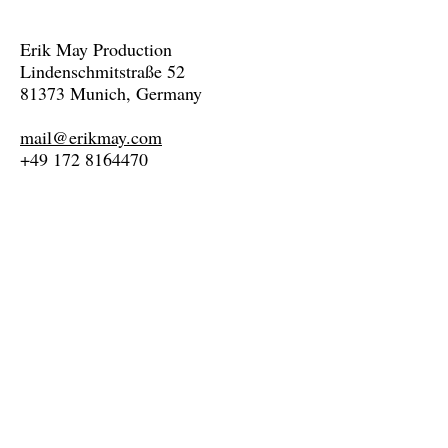
Erik May Production
Lindenschmitstraße 52
81373 Munich, Germany
mail@erikmay.com
+49 172 8164470