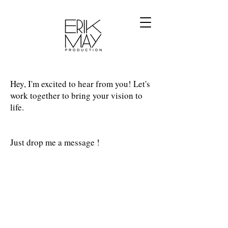
Hey, I'm excited to hear from you! Let's
work together to bring your vision to
life.
Just drop me a message !